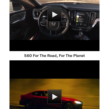
S60 For The Road, For The Planet