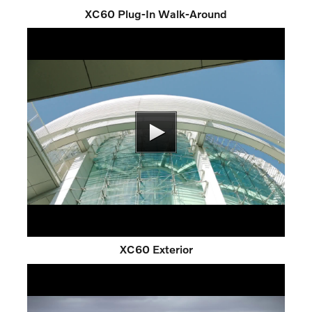
XC60 Plug-In Walk-Around
XC60 Exterior