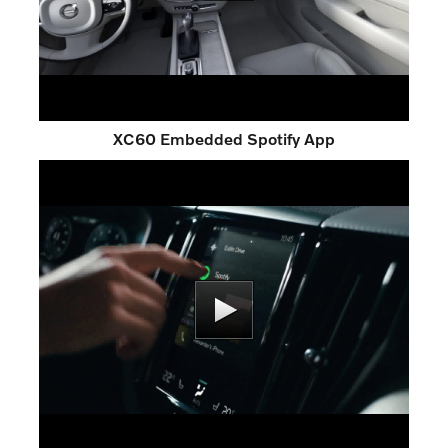
XC60 Embedded Spotify App