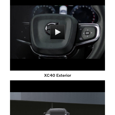
XC40 Exterior