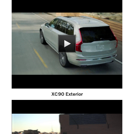
XC90 Exterior