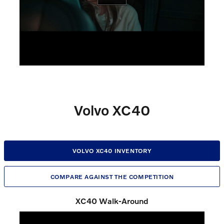
Volvo XC40
VOLVO XC40 INVENTORY
COMPARE AGAINST THE COMPETITION
XC40 Walk-Around