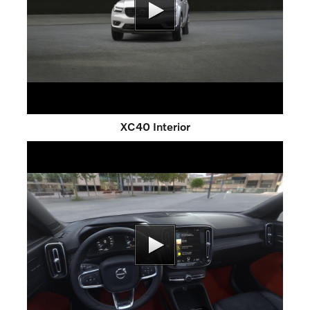
XC40 Interior