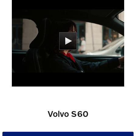
Volvo S60