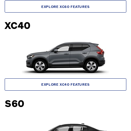
EXPLORE XC60 FEATURES
XC40
EXPLORE XC40 FEATURES
S60