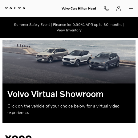
Skip to main content
Volvo Cars Hilton Head
Summer Safely Event | Finance for 0.99% APR up to 60 months |
View Inventory
Volvo Virtual Showroom
Click on the vehicle of your choice below for a virtual video
experience.