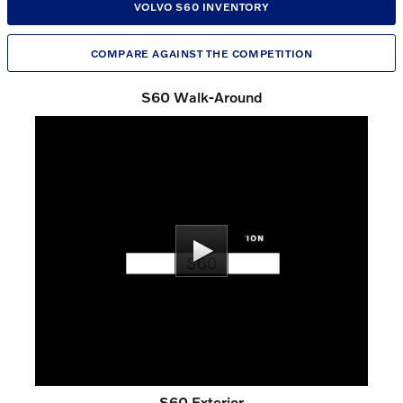
VOLVO S60 INVENTORY
COMPARE AGAINST THE COMPETITION
S60 Walk-Around
S60 Exterior