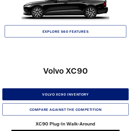
EXPLORE S60 FEATURES
Volvo XC90
VOLVO XC90 INVENTORY
COMPARE AGAINST THE COMPETITION
XC90 Plug-In Walk-Around