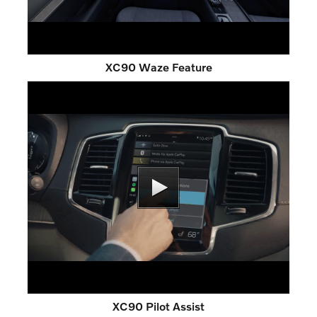
XC90 Waze Feature
XC90 Pilot Assist