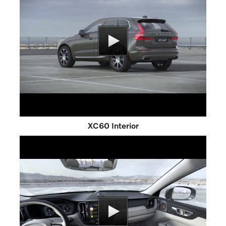
XC60 Interior