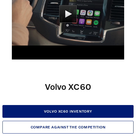
Volvo XC60
VOLVO XC60 INVENTORY
COMPARE AGAINST THE COMPETITION