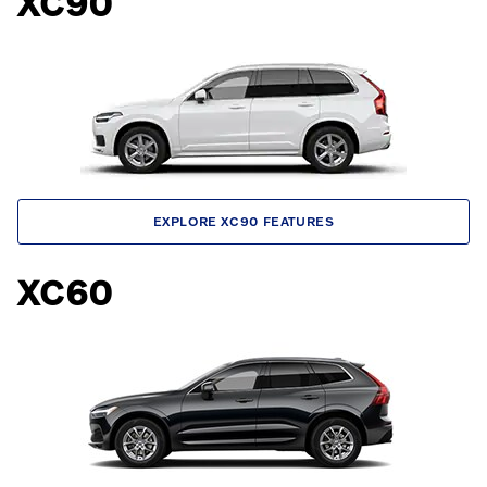
XC90
EXPLORE XC90 FEATURES
XC60