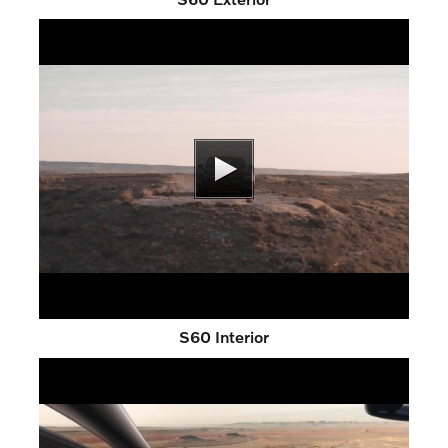
S60 Interior