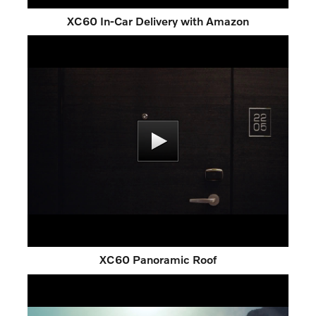
XC60 In-Car Delivery with Amazon
XC60 Panoramic Roof