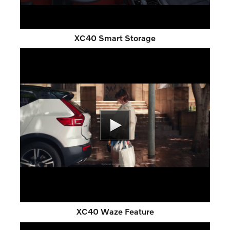
XC40 Smart Storage
XC40 Waze Feature