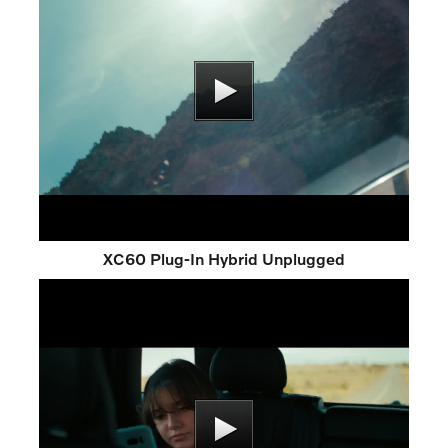
XC60 Plug-In Hybrid Unplugged