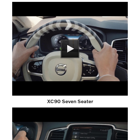
XC90 Seven Seater