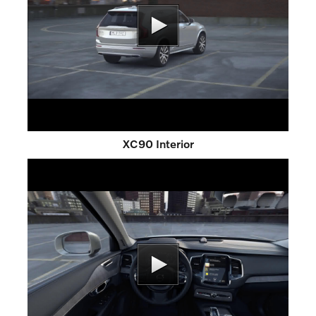
XC90 Interior