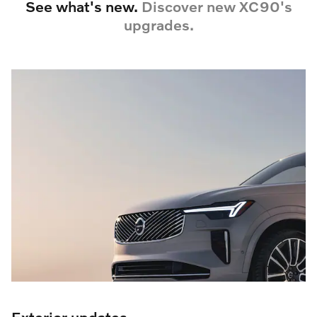
See what's new.
Discover new XC90's
upgrades.
Exterior updates