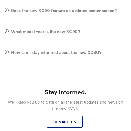
Does the new XC90 feature an updated center screen?
What model year is the new XC90?
How can I stay informed about the new XC90?
Stay informed.
We'll keep you up to date on all the latest updates and news on
the new XC90.
CONTACT US