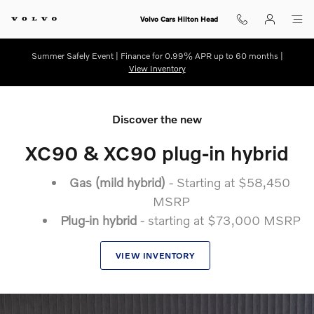
New 2025.5 Volvo XC90
Skip to main content
Volvo Cars Hilton Head
Summer Safely Event | Finance for 0.99% APR up to 60 months |
View Inventory
Discover the new
XC90 & XC90 plug-in hybrid
Gas (mild hybrid)
- Starting at $58,450
MSRP
Plug-in hybrid
- starting at $73,000 MSRP
VIEW INVENTORY