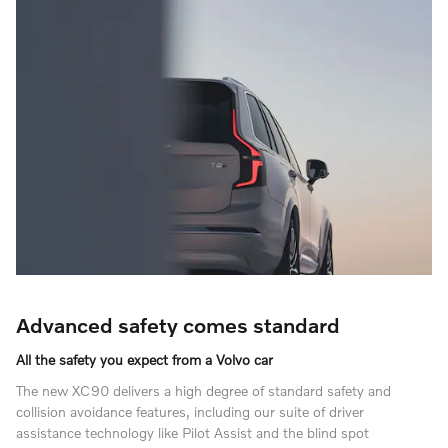
Advanced safety comes standard
All the safety you expect from a Volvo car
The new XC90 delivers a high degree of standard safety and
collision avoidance features, including our suite of driver
assistance technology like Pilot Assist and the blind spot