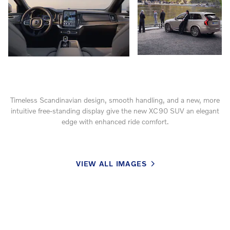
Timeless Scandinavian design, smooth handling, and a new, more
intuitive free-standing display give the new XC90 SUV an elegant
edge with enhanced ride comfort.
VIEW ALL IMAGES