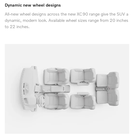
Dynamic new wheel designs
All-new wheel designs across the new XC90 range give the SUV a
dynamic, modern look. Available wheel sizes range from 20 inches
to 22 inches.