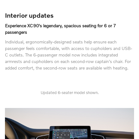
Interior updates
Experience XC90's legendary, spacious seating for 6 or 7
passengers
Individual, ergonomically-designed seats help ensure each
passenger feels comfortable, with access to cupholders and USB-
C outlets. The 6-passenger model now includes integrated
armrests and cupholders on each second-row captain's chair. For
added comfort, the second-row seats are available with heating.
Updated 6-seater model shown.