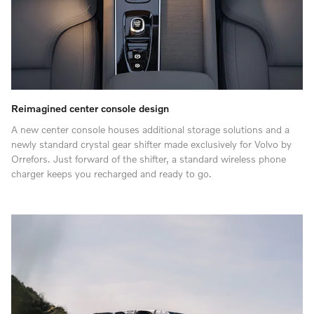
Reimagined center console design
A new center console houses additional storage solutions and a
newly standard crystal gear shifter made exclusively for Volvo by
Orrefors. Just forward of the shifter, a standard wireless phone
charger keeps you recharged and ready to go.