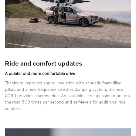
Ride and comfort updates
A quieter and more comfortable drive
Thanks to improved sound insulation with acoustic foam filled
pillars and a new frequency selective damping system, the new
XC90 provides a serene ride. An available air suspension monitors
the road 500 times per second and self-levels for additional ride
comfort.