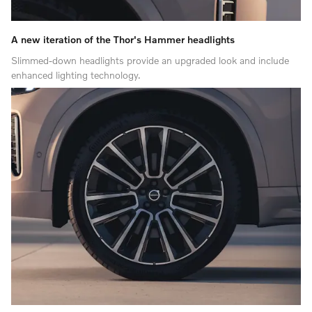
A new iteration of the Thor's Hammer headlights
Slimmed-down headlights provide an upgraded look and include
enhanced lighting technology.