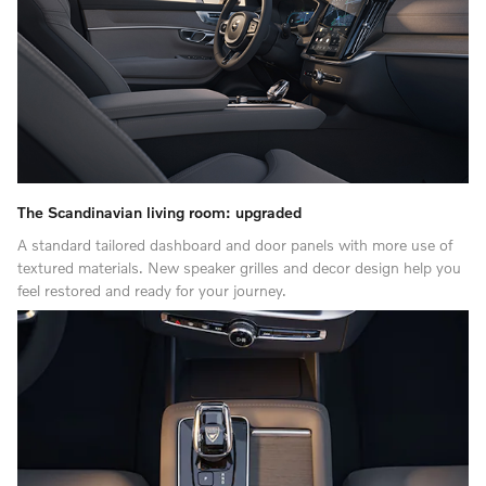
The Scandinavian living room: upgraded
A standard tailored dashboard and door panels with more use of
textured materials. New speaker grilles and decor design help you
feel restored and ready for your journey.