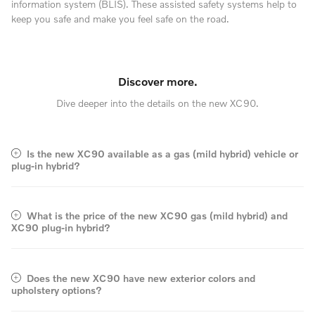
information system (BLIS). These assisted safety systems help to
keep you safe and make you feel safe on the road.
Discover more.
Dive deeper into the details on the new XC90.
Is the new XC90 available as a gas (mild hybrid) vehicle or
plug-in hybrid?
What is the price of the new XC90 gas (mild hybrid) and
XC90 plug-in hybrid?
Does the new XC90 have new exterior colors and
upholstery options?