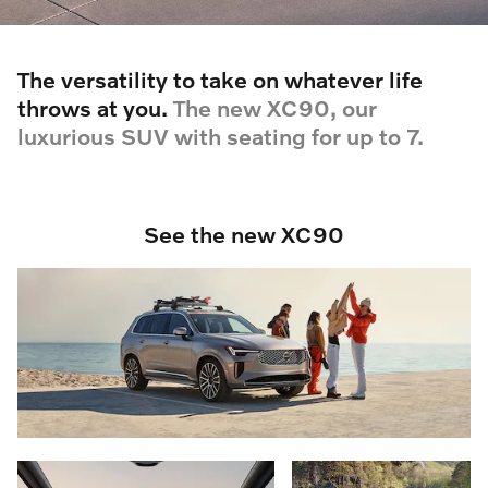
The versatility to take on whatever life
throws at you.
The new XC90, our
luxurious SUV with seating for up to 7.
See the new XC90