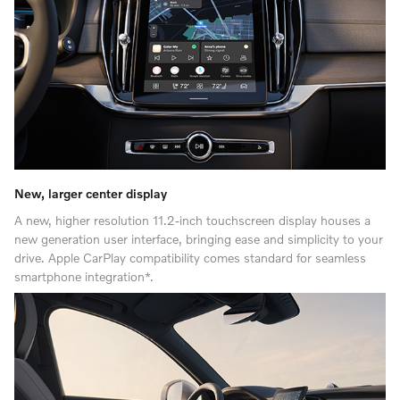
New, larger center display
A new, higher resolution 11.2-inch touchscreen display houses a
new generation user interface, bringing ease and simplicity to your
drive. Apple CarPlay compatibility comes standard for seamless
smartphone integration*.