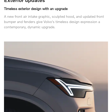
Timeless exterior design with an upgrade
A new front air intake graphic, sculpted hood, and updated front
bumper and fenders give Volvo's timeless design expression a
contemporary, dynamic upgrade.