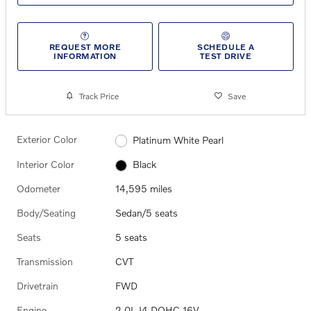
REQUEST MORE
SCHEDULE A
INFORMATION
TEST DRIVE
Track Price
Save
Exterior Color
Platinum White Pearl
Interior Color
Black
Odometer
14,595 miles
Body/Seating
Sedan/5 seats
Seats
5 seats
Transmission
CVT
Drivetrain
FWD
Engine
2.0L I4 DOHC 16V