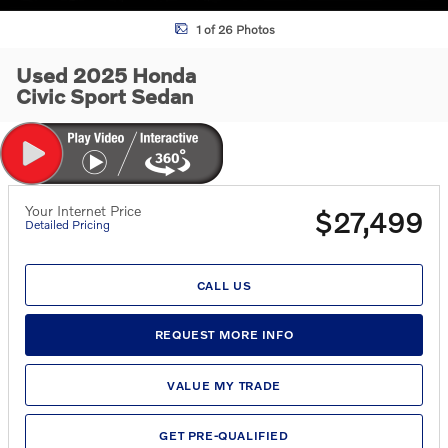
1 of 26 Photos
Used 2025 Honda
Civic Sport Sedan
Your Internet Price
$27,499
Detailed Pricing
CALL US
REQUEST MORE INFO
VALUE MY TRADE
GET PRE-QUALIFIED