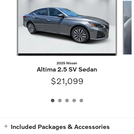
2025 Nissan
Altima 2.5 SV Sedan
$21,099
Included Packages & Accessories