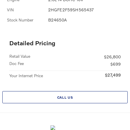
VIN
2HGFE2F59SH565437
Stock Number
B24650A
Detailed Pricing
Retail Value
$26,800
Doc Fee
$699
$27,499
Your Internet Price
CALL US