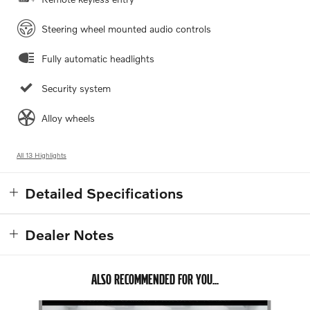
Steering wheel mounted audio controls
Fully automatic headlights
Security system
Alloy wheels
All 13 Highlights
Detailed Specifications
Dealer Notes
ALSO RECOMMENDED FOR YOU...
Slide 1 of 5