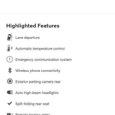
Highlighted Features
Lane departure
Automatic temperature control
Emergency communication system
Wireless phone connectivity
Exterior parking camera rear
Auto high-beam headlights
Split folding rear seat
Remote keyless entry