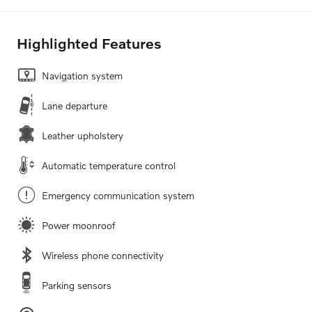
Highlighted Features
Navigation system
Lane departure
Leather upholstery
Automatic temperature control
Emergency communication system
Power moonroof
Wireless phone connectivity
Parking sensors