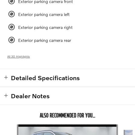
Exterior parking camera front
Exterior parking camera left
Exterior parking camera right
Exterior parking camera rear
All 30 Highlights
Detailed Specifications
Dealer Notes
ALSO RECOMMENDED FOR YOU...
Slide 1 of 4