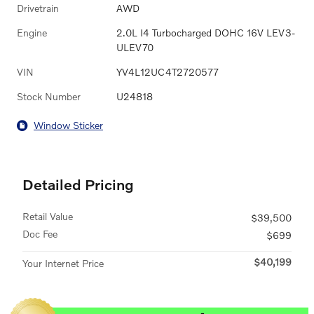
Drivetrain
AWD
Engine
2.0L I4 Turbocharged DOHC 16V LEV3-
ULEV70
VIN
YV4L12UC4T2720577
Stock Number
U24818
Window Sticker
Detailed Pricing
Retail Value
$39,500
Doc Fee
$699
$40,199
Your Internet Price