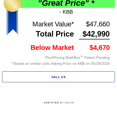
CALL US