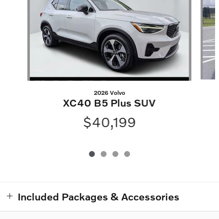
2026 Volvo
XC40 B5 Plus SUV
$40,199
Included Packages & Accessories