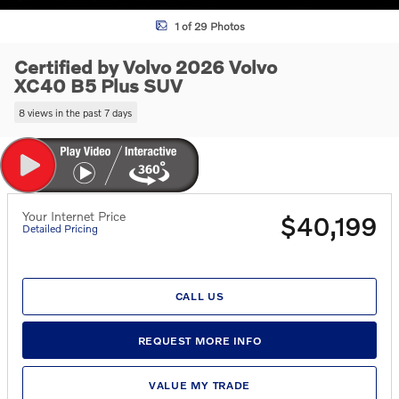
1 of 29 Photos
Certified by Volvo 2026 Volvo
XC40 B5 Plus SUV
8 views in the past 7 days
Your Internet Price
$40,199
Detailed Pricing
CALL US
REQUEST MORE INFO
VALUE MY TRADE