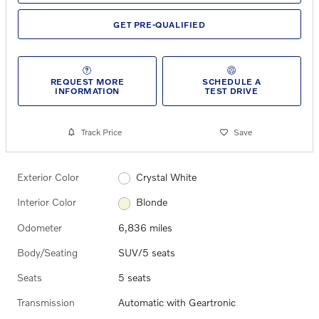
GET PRE-QUALIFIED
REQUEST MORE
SCHEDULE A
INFORMATION
TEST DRIVE
Track Price
Save
Exterior Color
Crystal White
Interior Color
Blonde
Odometer
6,836 miles
Body/Seating
SUV/5 seats
Seats
5 seats
Transmission
Automatic with Geartronic