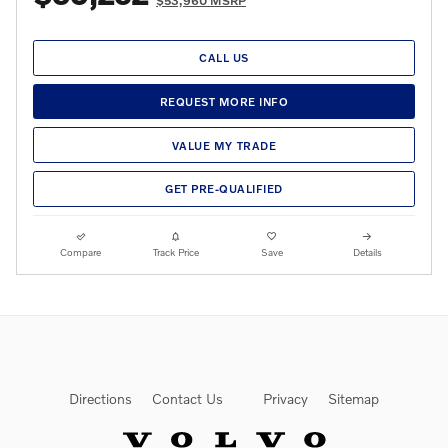
$53,960 MSRP
CALL US
REQUEST MORE INFO
VALUE MY TRADE
GET PRE-QUALIFIED
Compare
Track Price
Save
Details
Directions
Contact Us
Privacy
Sitemap