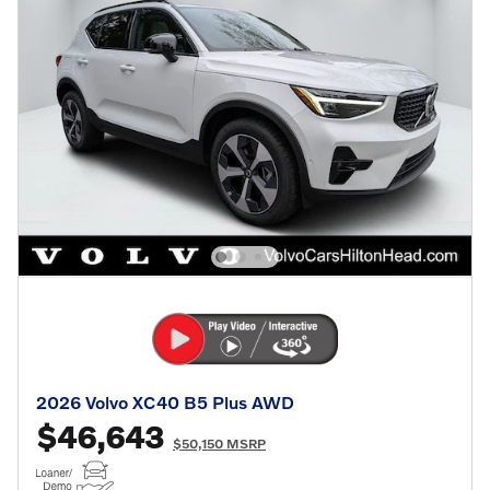
2026 Volvo XC40 B5 Plus AWD
$46,643
$50,150 MSRP