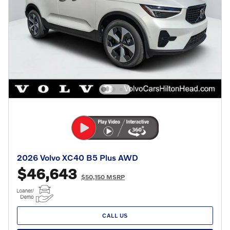
2026 Volvo XC40 B5 Plus AWD
$46,643
$50,150 MSRP
CALL US