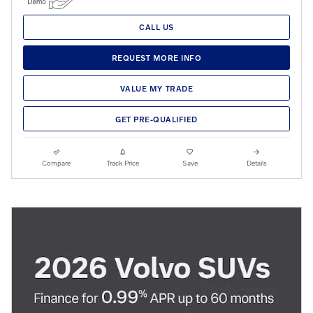
CALL US
REQUEST MORE INFO
VALUE MY TRADE
GET PRE-QUALIFIED
Compare
Track Price
Save
Details