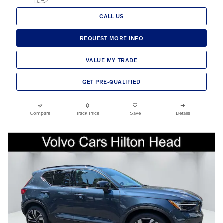
CALL US
REQUEST MORE INFO
VALUE MY TRADE
GET PRE-QUALIFIED
Compare
Track Price
Save
Details