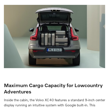
Maximum Cargo Capacity for Lowcountry
Adventures
Inside the cabin, the Volvo XC40 features a standard 9-inch center
display running an intuitive system with Google built-in. This