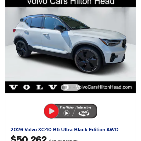
2026 Volvo XC40 B5 Ultra Black Edition AWD
$50,262