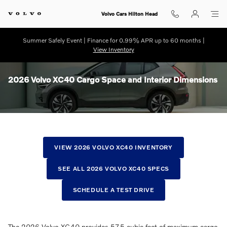
Skip to main content
Volvo Cars Hilton Head
Summer Safely Event | Finance for 0.99% APR up to 60 months |
View Inventory
2026 Volvo XC40 Cargo Space and Interior Dimensions
VIEW 2026 VOLVO XC40 INVENTORY
SEE ALL 2026 VOLVO XC40 SPECS
SCHEDULE A TEST DRIVE
The 2026 Volvo XC40 provides 57.5 cubic feet of maximum cargo