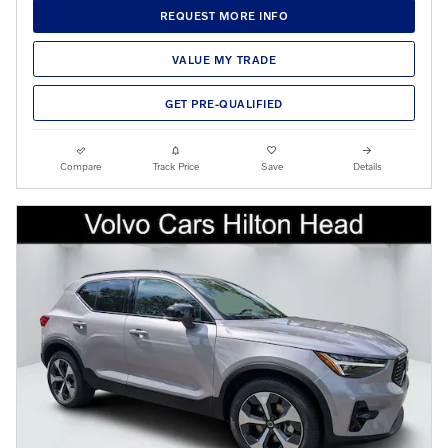
REQUEST MORE INFO
VALUE MY TRADE
GET PRE-QUALIFIED
Compare
Track Price
Save
Details