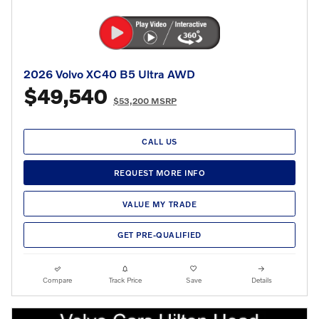
2026 Volvo XC40 B5 Ultra AWD
$49,540
$53,200 MSRP
CALL US
REQUEST MORE INFO
VALUE MY TRADE
GET PRE-QUALIFIED
Compare
Track Price
Save
Details