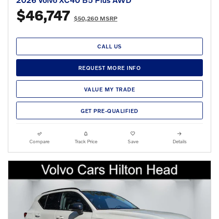
$46,747
$50,260 MSRP
CALL US
REQUEST MORE INFO
VALUE MY TRADE
GET PRE-QUALIFIED
Compare
Track Price
Save
Details