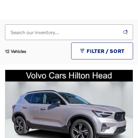
FILTER / SORT
12 Vehicles