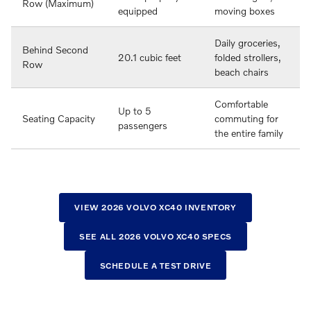
Row (Maximum)
equipped
moving boxes
Daily groceries,
Behind Second
20.1 cubic feet
folded strollers,
Row
beach chairs
Comfortable
Up to 5
Seating Capacity
commuting for
passengers
the entire family
VIEW 2026 VOLVO XC40 INVENTORY
SEE ALL 2026 VOLVO XC40 SPECS
SCHEDULE A TEST DRIVE