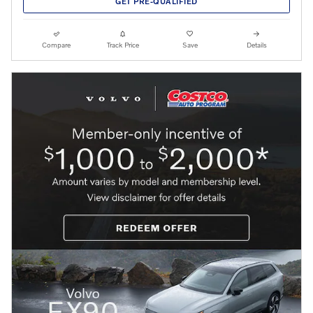
GET PRE-QUALIFIED
Compare
Track Price
Save
Details