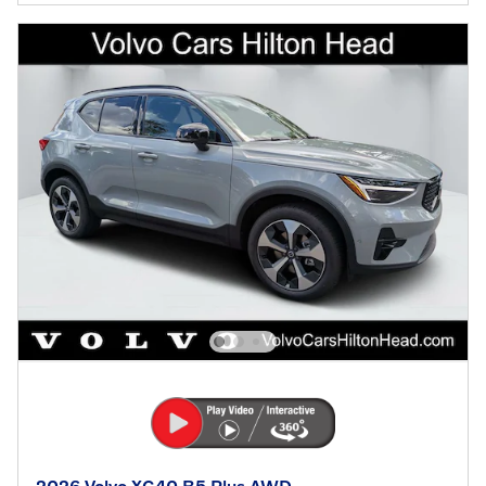
2026 Volvo XC40 B5 Plus AWD