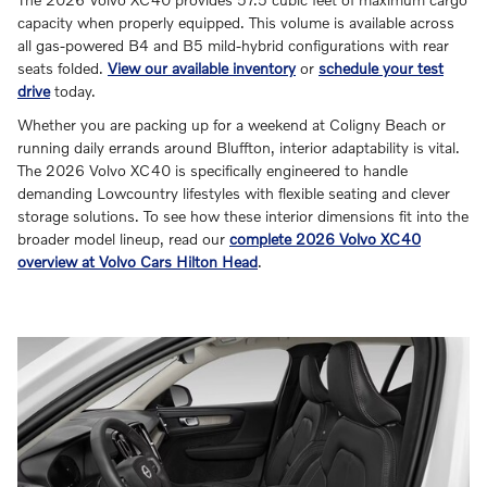
capacity when properly equipped. This volume is available across
all gas-powered B4 and B5 mild-hybrid configurations with rear
seats folded.
View our available inventory
or
schedule your test
drive
today.
Whether you are packing up for a weekend at Coligny Beach or
running daily errands around Bluffton, interior adaptability is vital.
The 2026 Volvo XC40 is specifically engineered to handle
demanding Lowcountry lifestyles with flexible seating and clever
storage solutions. To see how these interior dimensions fit into the
broader model lineup, read our
complete 2026 Volvo XC40
overview at Volvo Cars Hilton Head
.