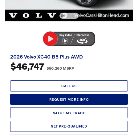
2026 Volvo XC40 B5 Plus AWD
$46,747
$50,260 MSRP
CALL US
REQUEST MORE INFO
VALUE MY TRADE
GET PRE-QUALIFIED