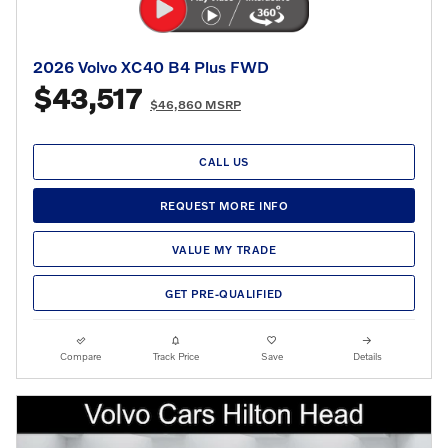
2026 Volvo XC40 B4 Plus FWD
$43,517
$46,860 MSRP
CALL US
REQUEST MORE INFO
VALUE MY TRADE
GET PRE-QUALIFIED
Compare
Track Price
Save
Details