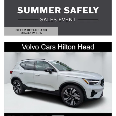
OFFER DETAILS AND
DISCLAIMERS
OPEN DETAILS MODAL