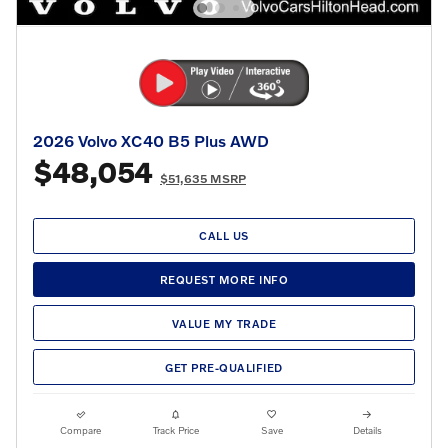
2026 Volvo XC40 B5 Plus AWD
$48,054
$51,635 MSRP
CALL US
REQUEST MORE INFO
VALUE MY TRADE
GET PRE-QUALIFIED
Compare
Track Price
Save
Details