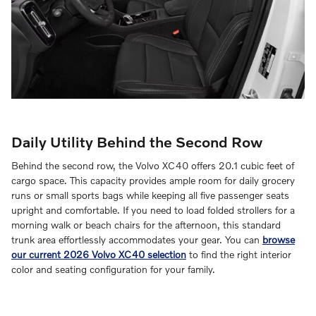
Daily Utility Behind the Second Row
Behind the second row, the Volvo XC40 offers 20.1 cubic feet of
cargo space. This capacity provides ample room for daily grocery
runs or small sports bags while keeping all five passenger seats
upright and comfortable. If you need to load folded strollers for a
morning walk or beach chairs for the afternoon, this standard
trunk area effortlessly accommodates your gear. You can
browse
our current 2026 Volvo XC40 selection
to find the right interior
color and seating configuration for your family.