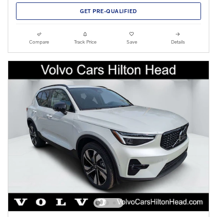
GET PRE-QUALIFIED
Compare
Track Price
Save
Details