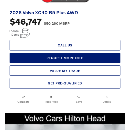
2026 Volvo XC40 B5 Plus AWD
$46,747
$50,260 MSRP
CALL US
REQUEST MORE INFO
VALUE MY TRADE
GET PRE-QUALIFIED
Compare
Track Price
Save
Details