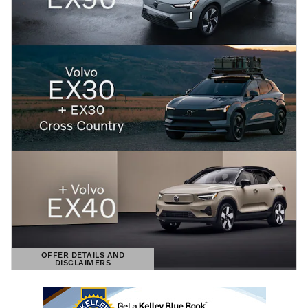
OFFER DETAILS AND
DISCLAIMERS
OPEN DETAILS MODAL