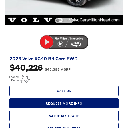
2026 Volvo XC40 B4 Core FWD
$40,226
$43,395 MSRP
CALL US
REQUEST MORE INFO
VALUE MY TRADE