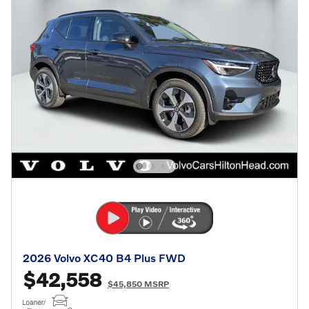
2026 Volvo XC40 B4 Plus FWD
$42,558
$45,850 MSRP