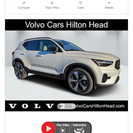
Compare
Track Price
Save
Details