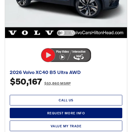
2026 Volvo XC40 B5 Ultra AWD
$50,167
$53,860 MSRP
CALL US
REQUEST MORE INFO
VALUE MY TRADE