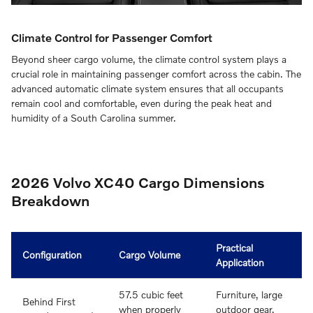
Climate Control for Passenger Comfort
Beyond sheer cargo volume, the climate control system plays a
crucial role in maintaining passenger comfort across the cabin. The
advanced automatic climate system ensures that all occupants
remain cool and comfortable, even during the peak heat and
humidity of a South Carolina summer.
2026 Volvo XC40 Cargo Dimensions
Breakdown
Practical
Configuration
Cargo Volume
Application
57.5 cubic feet
Furniture, large
Behind First
when properly
outdoor gear,