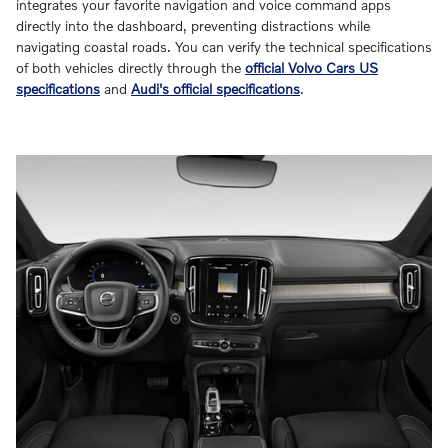
integrates your favorite navigation and voice command apps
directly into the dashboard, preventing distractions while
navigating coastal roads. You can verify the technical specifications
of both vehicles directly through the
official Volvo Cars US
specifications
and
Audi's official specifications
.