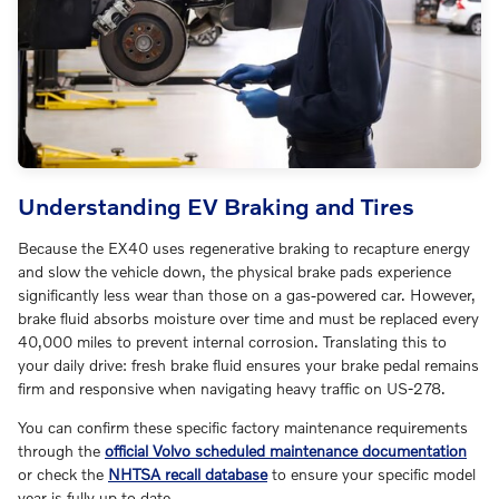
Understanding EV Braking and Tires
Because the EX40 uses regenerative braking to recapture energy
and slow the vehicle down, the physical brake pads experience
significantly less wear than those on a gas-powered car. However,
brake fluid absorbs moisture over time and must be replaced every
40,000 miles to prevent internal corrosion. Translating this to
your daily drive: fresh brake fluid ensures your brake pedal remains
firm and responsive when navigating heavy traffic on US-278.
You can confirm these specific factory maintenance requirements
through the
official Volvo scheduled maintenance documentation
or check the
NHTSA recall database
to ensure your specific model
year is fully up to date.