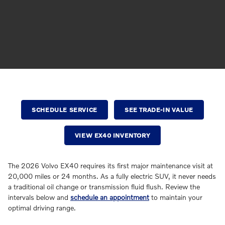
SCHEDULE SERVICE
SEE TRADE-IN VALUE
VIEW EX40 INVENTORY
The 2026 Volvo EX40 requires its first major maintenance visit at
20,000 miles or 24 months. As a fully electric SUV, it never needs
a traditional oil change or transmission fluid flush. Review the
intervals below and
schedule an appointment
to maintain your
optimal driving range.