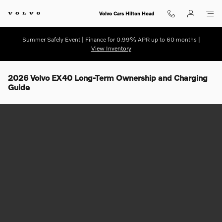
Skip to main content
Volvo Cars Hilton Head
Summer Safely Event | Finance for 0.99% APR up to 60 months |
View Inventory
2026 Volvo EX40 Long-Term Ownership and Charging
Guide