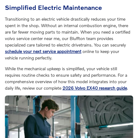
Simplified Electric Maintenance
Transitioning to an electric vehicle drastically reduces your time
spent in the shop. Without an internal combustion engine, there
are far fewer moving parts to maintain. When you need a certified
volvo service center near me, our Bluffton team provides
specialized care tailored to electric drivetrains. You can securely
schedule your next service appointment
online to keep your
vehicle running perfectly.
While the mechanical upkeep is simplified, your vehicle still
requires routine checks to ensure safety and performance. For a
comprehensive overview of how this model integrates into your
daily life, review our complete
2026 Volvo EX40 research guide
.