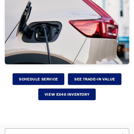
SCHEDULE SERVICE
SEE TRADE-IN VALUE
VIEW EX40 INVENTORY