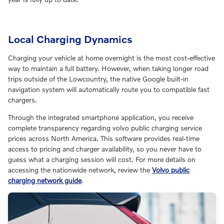
Local Charging Dynamics
Charging your vehicle at home overnight is the most cost-effective
way to maintain a full battery. However, when taking longer road
trips outside of the Lowcountry, the native Google built-in
navigation system will automatically route you to compatible fast
chargers.
Through the integrated smartphone application, you receive
complete transparency regarding volvo public charging service
prices across North America. This software provides real-time
access to pricing and charger availability, so you never have to
guess what a charging session will cost. For more details on
accessing the nationwide network, review the
Volvo public
charging network guide
.