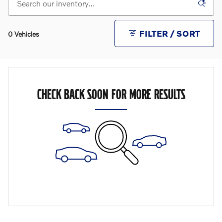
FILTER / SORT
0 Vehicles
CHECK BACK SOON FOR MORE RESULTS