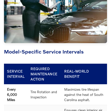
Model-Specific Service Intervals
REQUIRED
SERVICE
REAL-WORLD
MAINTENANCE
INTERVAL
BENEFIT
ACTION
Every
Maximizes tire lifespan
Tire Rotation and
6,000
against the heat of South
Inspection
Miles
Carolina asphalt.
Ensures clean interior air