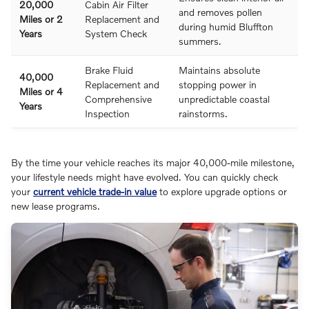
20,000
Cabin Air Filter
and removes pollen
Miles or 2
Replacement and
during humid Bluffton
Years
System Check
summers.
Brake Fluid
Maintains absolute
40,000
Replacement and
stopping power in
Miles or 4
Comprehensive
unpredictable coastal
Years
Inspection
rainstorms.
By the time your vehicle reaches its major 40,000-mile milestone,
your lifestyle needs might have evolved. You can quickly check
your
current vehicle trade-in value
to explore upgrade options or
new lease programs.