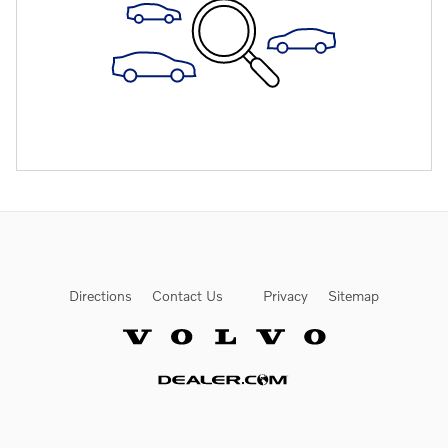
Directions
Contact Us
Privacy
Sitemap
Website by Dealer.com