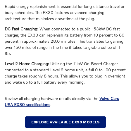
Rapid energy replenishment is essential for long-distance travel or
busy schedules. The EX30 features advanced charging
architecture that minimizes downtime at the plug.
DC Fast Charging:
When connected to a public 153kW DC fast
charger, the EX30 can replenish its battery from 10 percent to 80
percent in approximately 28.0 minutes. This translates to gaining
over 150 miles of range in the time it takes to grab a coffee off I-
95.
Level 2 Home Charging:
Utilizing the 11kW On-Board Charger
connected to a standard Level 2 home unit, a full 0 to 100 percent
charge takes roughly 8 hours. This allows you to plug in overnight
and wake up to a full battery every morning.
Review all charging hardware details directly via the
Volvo Cars
USA EX30 specifications
.
EXPLORE AVAILABLE EX30 MODELS