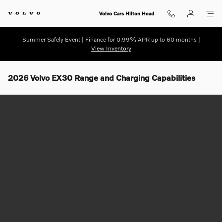
Skip to main content
Volvo Cars Hilton Head
Summer Safely Event | Finance for 0.99% APR up to 60 months |
View Inventory
2026 Volvo EX30 Range and Charging Capabilities