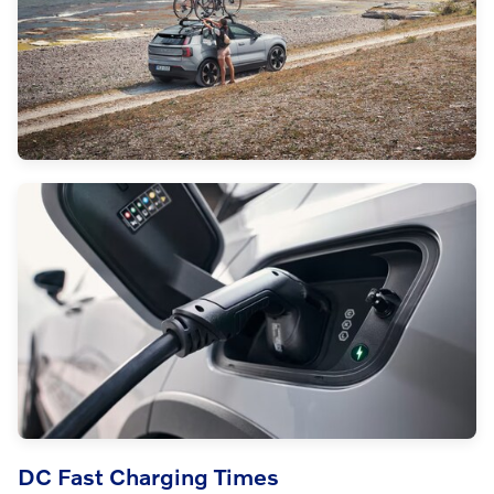
DC Fast Charging Times