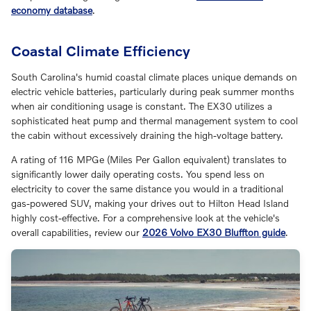
economy database
.
Coastal Climate Efficiency
South Carolina's humid coastal climate places unique demands on
electric vehicle batteries, particularly during peak summer months
when air conditioning usage is constant. The EX30 utilizes a
sophisticated heat pump and thermal management system to cool
the cabin without excessively draining the high-voltage battery.
A rating of 116 MPGe (Miles Per Gallon equivalent) translates to
significantly lower daily operating costs. You spend less on
electricity to cover the same distance you would in a traditional
gas-powered SUV, making your drives out to Hilton Head Island
highly cost-effective. For a comprehensive look at the vehicle's
overall capabilities, review our
2026 Volvo EX30 Bluffton guide
.