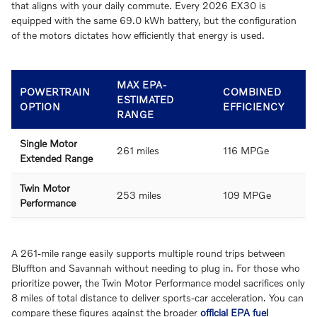
that aligns with your daily commute. Every 2026 EX30 is
equipped with the same 69.0 kWh battery, but the configuration
of the motors dictates how efficiently that energy is used.
MAX EPA-
POWERTRAIN
COMBINED
ESTIMATED
OPTION
EFFICIENCY
RANGE
Single Motor
261 miles
116 MPGe
Extended Range
Twin Motor
253 miles
109 MPGe
Performance
A 261-mile range easily supports multiple round trips between
Bluffton and Savannah without needing to plug in. For those who
prioritize power, the Twin Motor Performance model sacrifices only
8 miles of total distance to deliver sports-car acceleration. You can
compare these figures against the broader
official EPA fuel