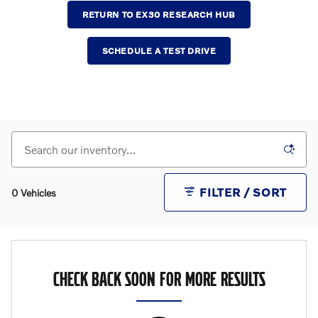
RETURN TO EX30 RESEARCH HUB
SCHEDULE A TEST DRIVE
FILTER / SORT
0 Vehicles
CHECK BACK SOON FOR MORE RESULTS