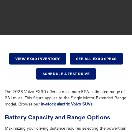
VIEW EX30 INVENTORY
SEE ALL EX30 SPECS
SCHEDULE A TEST DRIVE
The 2026 Volvo EX30 offers a maximum EPA-estimated range of
261 miles. This figure applies to the Single Motor Extended Range
model. Browse our
in-stock electric Volvo SUVs
.
Battery Capacity and Range Options
Maximizing your driving distance requires selecting the powertrain