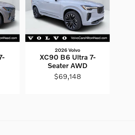
2026 Volvo
7-
XC90 B6 Ultra 7-
Seater AWD
$69,148