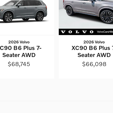
2026 Volvo
2026 Volvo
C90 B6 Plus 7-
XC90 B6 Plus 
Seater AWD
Seater AWD
$68,745
$66,098