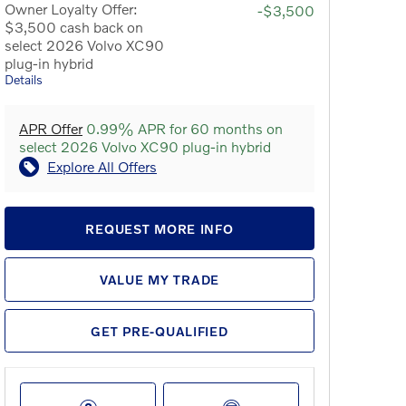
Owner Loyalty Offer:
-$3,500
$3,500 cash back on
select 2026 Volvo XC90
plug-in hybrid
Details
APR Offer
0.99% APR for 60 months on
select 2026 Volvo XC90 plug-in hybrid
Explore All Offers
REQUEST MORE INFO
VALUE MY TRADE
GET PRE-QUALIFIED