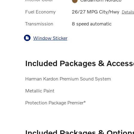
Fuel Economy
26/27 MPG City/Hwy
Detail
Transmission
8 speed automatic
Window Sticker
Included Packages & Access
Harman Kardon Premium Sound System
Metallic Paint
Protection Package Premier*
Included Packages & Option