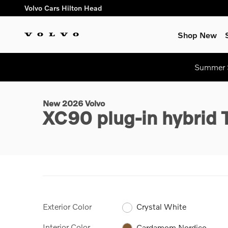
Skip to main content
Volvo Cars Hilton Head
Shop New
1 of 31 Photos
Summer S
New 2026 Volvo XC90 plug-in hybrid T8 Plus 7-Seater SUV Pho
New 2026 Volvo
XC90 plug-in hybrid
Exterior Color
Crystal White
Interior Color
Cardamom Nordico