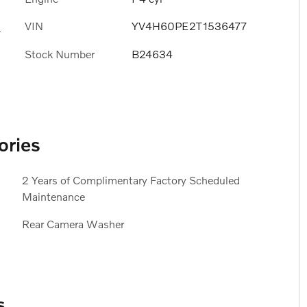
VIN
YV4H60PE2T1536477
s
Stock Number
B24634
ories
2 Years of Complimentary Factory Scheduled
Maintenance
Rear Camera Washer
s