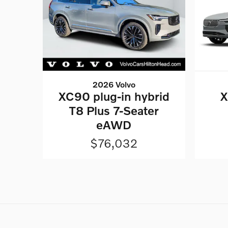
2026 Volvo
XC90 plug-in hybrid
X
T8 Plus 7-Seater
eAWD
$76,032