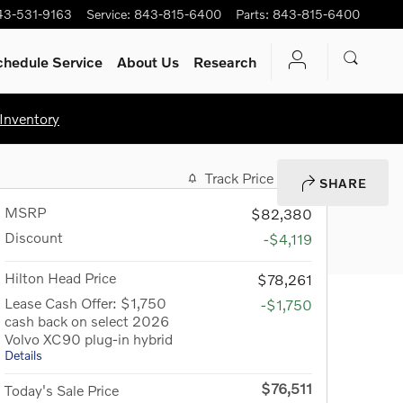
43-531-9163
Service
:
843-815-6400
Parts
:
843-815-6400
chedule Service
About Us
Research
Inventory
Track Price
Save
SHARE
MSRP
$82,380
Discount
-$4,119
Hilton Head Price
$78,261
Lease Cash Offer: $1,750
-$1,750
cash back on select 2026
Volvo XC90 plug-in hybrid
Details
$76,511
Today's Sale Price