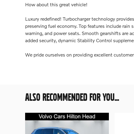
How about this great vehicle!
Luxury redefined! Turbocharger technology provides
preserving fuel economy. Top features include rain s
warning, and power seats. Smooth gearshifts are ach
added security, dynamic Stability Control supplemen
We pride ourselves on providing excellent customer s
ALSO RECOMMENDED FOR YOU...