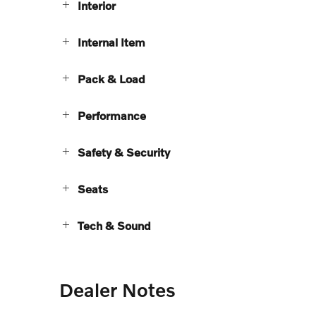
Interior
Internal Item
Pack & Load
Performance
Safety & Security
Seats
Tech & Sound
Dealer Notes