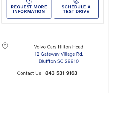
REQUEST MORE
SCHEDULE A
INFORMATION
TEST DRIVE
Volvo Cars Hilton Head
12 Gateway Village Rd.
Bluffton
SC
29910
Contact Us
843-531-9163