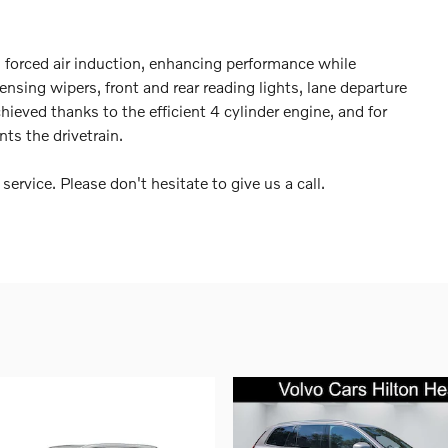
 forced air induction, enhancing performance while
ensing wipers, front and rear reading lights, lane departure
ieved thanks to the efficient 4 cylinder engine, and for
ts the drivetrain.
ervice. Please don't hesitate to give us a call.