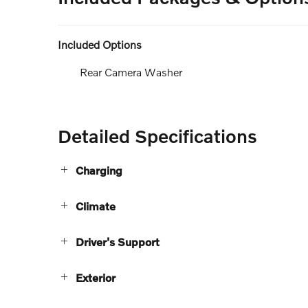
Included Options
Rear Camera Washer
Detailed Specifications
Charging
Climate
Driver's Support
Exterior