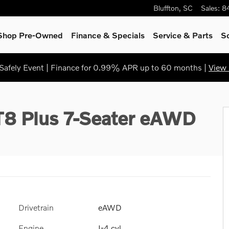
Bluffton
,
SC
Sales
:
8
Shop Pre-Owned
Finance & Specials
Service & Parts
S
afely Event | Finance for 0.99% APR up to 60 months |
View 
to 1 of 31
 T8 Plus 7-Seater eAWD
Drivetrain
eAWD
Engine
I-4 cyl