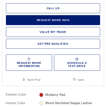
CALL US
REQUEST MORE INFO
VALUE MY TRADE
GET PRE-QUALIFIED
REQUEST MORE
SCHEDULE A
INFORMATION
TEST DRIVE
Track Price
Save
Exterior Color
Mulberry Red
Interior Color
Blond Ventilated Nappa Leather