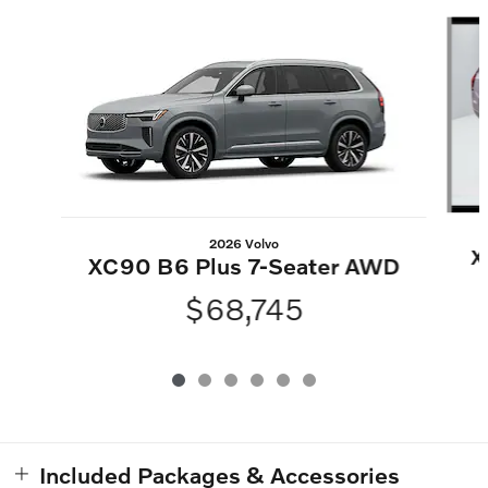
Slide 1 of 6
2026 Volvo
X
XC90 B6 Plus 7-Seater AWD
$68,745
Included Packages & Accessories