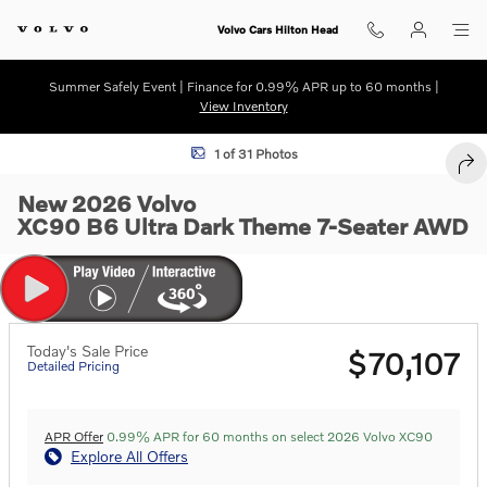
Skip to main content
Volvo Cars Hilton Head
Summer Safely Event | Finance for 0.99% APR up to 60 months |
View Inventory
New 2026 Volvo XC90 B6 Ultra Dark Theme 7-Seater SUV Photo 1 of 
1 of 31 Photos
SHA
New 2026 Volvo
XC90 B6 Ultra Dark Theme 7-Seater AWD
Today's Sale Price
$70,107
Detailed Pricing
APR Offer
0.99% APR for 60 months on select 2026 Volvo XC90
Explore All Offers