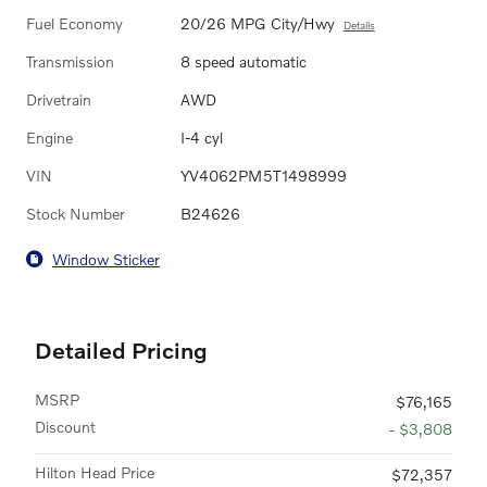
Fuel Economy
20/26 MPG City/Hwy
Details
Transmission
8 speed automatic
Drivetrain
AWD
Engine
I-4 cyl
VIN
YV4062PM5T1498999
Stock Number
B24626
Window Sticker
Detailed Pricing
MSRP
$76,165
Discount
- $3,808
Hilton Head Price
$72,357