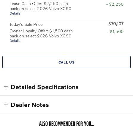
Lease Cash Offer: $2,250 cash
- $2,250
back on select 2026 Volvo XC90
Details
$70,107
Today's Sale Price
Owner Loyalty Offer: $1,500 cash
- $1,500
back on select 2026 Volvo XC90
Details
CALL US
Detailed Specifications
Dealer Notes
ALSO RECOMMENDED FOR YOU...