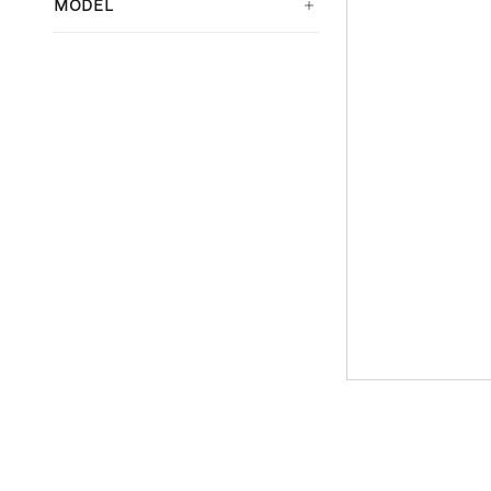
MODEL