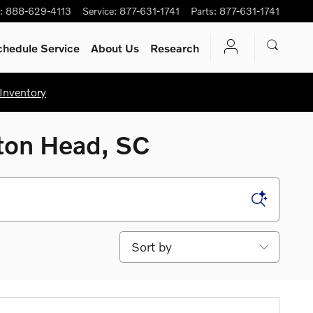
:
888-629-4113
Service
:
877-631-1741
Parts
:
877-631-1741
chedule Service
About Us
Research
Inventory
lton Head, SC
Sort by