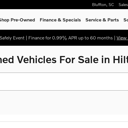
Bluffton
,
SC
Sales
Shop Pre-Owned
Finance & Specials
Service & Parts
S
afely Event | Finance for 0.99% APR up to 60 months |
View 
ed Vehicles For Sale in Hi