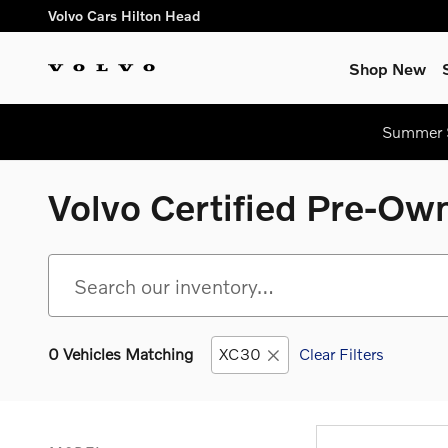
Skip to main content
Volvo Cars Hilton Head
Shop New
Summer S
Volvo Certified Pre-Own
0 Vehicles Matching
XC30
Clear Filters