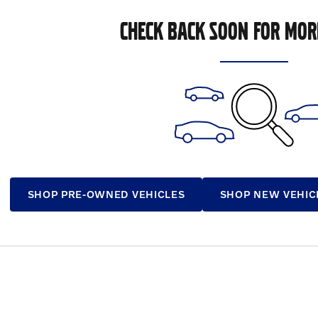
CHECK BACK SOON FOR MOR
SHOP PRE-OWNED VEHICLES
SHOP NEW VEHIC