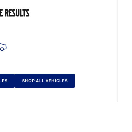
E RESULTS
LES
SHOP ALL VEHICLES