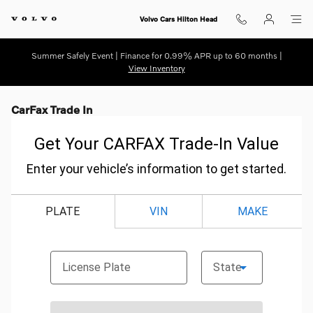
Skip to main content
Volvo Cars Hilton Head
Summer Safely Event | Finance for 0.99% APR up to 60 months |
View Inventory
CarFax Trade In