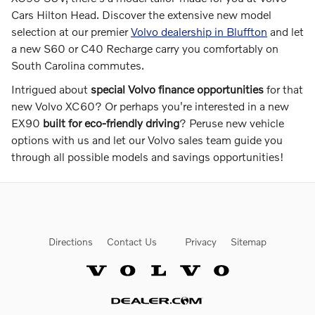
Cars Hilton Head. Discover the extensive new model
selection at our premier
Volvo dealership in Bluffton
and let
a new S60 or C40 Recharge carry you comfortably on
South Carolina commutes.
Intrigued about
special Volvo finance opportunities
for that
new Volvo XC60? Or perhaps you're interested in a new
EX90
built for eco-friendly driving
? Peruse new vehicle
options with us and let our Volvo sales team guide you
through all possible models and savings opportunities!
Directions
Contact Us
Privacy
Sitemap
Website by Dealer.com