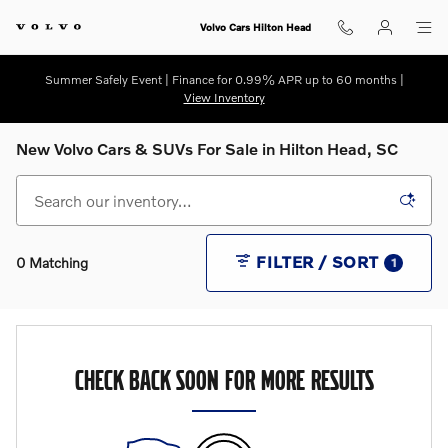
Skip to main content
Volvo Cars Hilton Head
Summer Safely Event | Finance for 0.99% APR up to 60 months |
View Inventory
New Volvo Cars & SUVs For Sale in Hilton Head, SC
FILTER / SORT
0 Matching
1
CHECK BACK SOON FOR MORE RESULTS