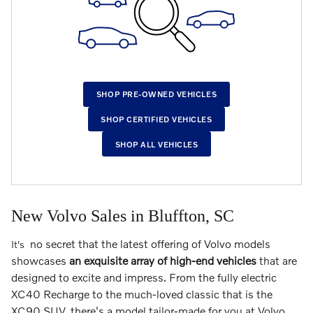
SHOP PRE-OWNED VEHICLES
SHOP CERTIFIED VEHICLES
SHOP ALL VEHICLES
New Volvo Sales in Bluffton, SC
no secret that the latest offering of Volvo models
It's
showcases
an exquisite array of high-end vehicles
that are
designed to excite and impress. From the fully electric
XC40 Recharge to the much-loved classic that is the
XC90 SUV, there's a model tailor-made for you at Volvo