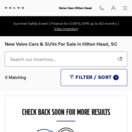
Skip to main content
Volvo Cars Hilton Head
Summer Safely Event | Finance for 0.99% APR up to 60 months |
View Inventory
New Volvo Cars & SUVs For Sale in Hilton Head, SC
FILTER / SORT
0 Matching
1
CHECK BACK SOON FOR MORE RESULTS