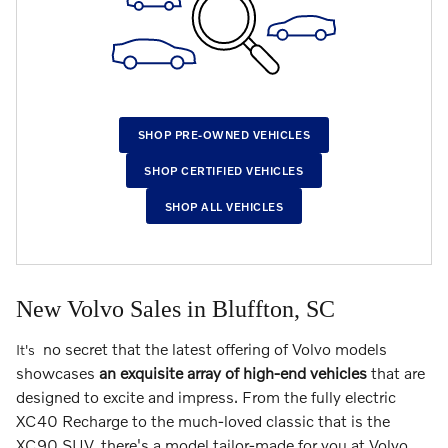
SHOP PRE-OWNED VEHICLES
SHOP CERTIFIED VEHICLES
SHOP ALL VEHICLES
New Volvo Sales in Bluffton, SC
no secret that the latest offering of Volvo models
It's
showcases
an exquisite array of high-end vehicles
that are
designed to excite and impress. From the fully electric
XC40 Recharge to the much-loved classic that is the
XC90 SUV, there's a model tailor-made for you at Volvo