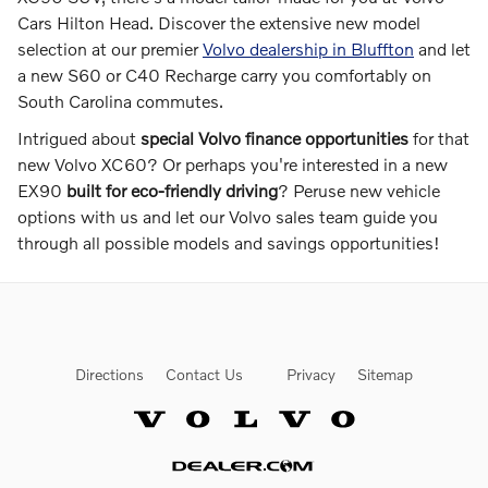
Cars Hilton Head. Discover the extensive new model
selection at our premier
Volvo dealership in Bluffton
and let
a new S60 or C40 Recharge carry you comfortably on
South Carolina commutes.
Intrigued about
special Volvo finance opportunities
for that
new Volvo XC60? Or perhaps you're interested in a new
EX90
built for eco-friendly driving
? Peruse new vehicle
options with us and let our Volvo sales team guide you
through all possible models and savings opportunities!
Directions
Contact Us
Privacy
Sitemap
Website by Dealer.com