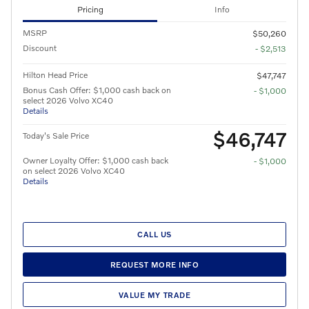
Pricing
Info
MSRP
$50,260
Discount
- $2,513
Hilton Head Price
$47,747
Bonus Cash Offer: $1,000 cash back on
- $1,000
select 2026 Volvo XC40
Details
$46,747
Today's Sale Price
Owner Loyalty Offer: $1,000 cash back
- $1,000
on select 2026 Volvo XC40
Details
CALL US
REQUEST MORE INFO
VALUE MY TRADE