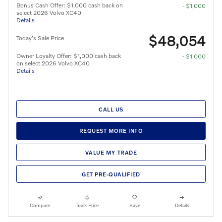
Bonus Cash Offer: $1,000 cash back on
- $1,000
select 2026 Volvo XC40
Details
$48,054
Today's Sale Price
Owner Loyalty Offer: $1,000 cash back
- $1,000
on select 2026 Volvo XC40
Details
CALL US
REQUEST MORE INFO
VALUE MY TRADE
GET PRE-QUALIFIED
Compare
Track Price
Save
Details