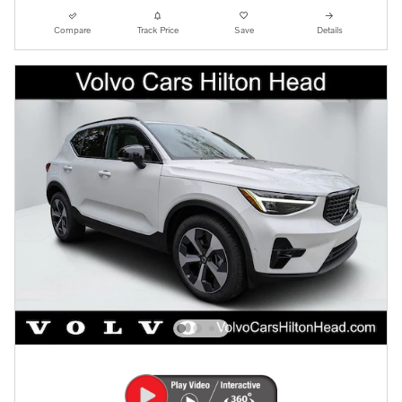
Compare
Track Price
Save
Details