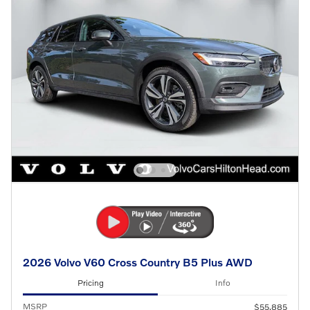
2026 Volvo V60 Cross Country B5 Plus AWD
Pricing
Info
MSRP
$55,885