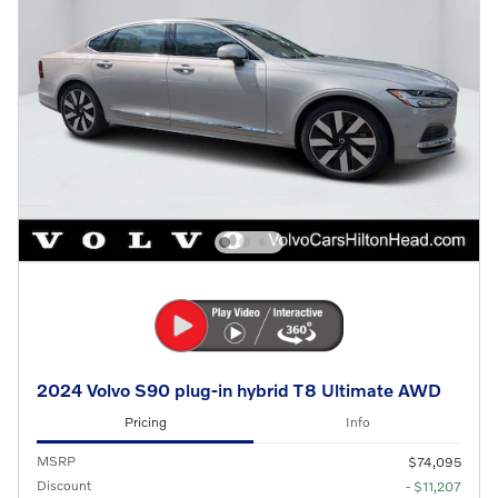
2024 Volvo S90 plug-in hybrid T8 Ultimate AWD
Pricing
Info
MSRP
$74,095
Discount
- $11,207