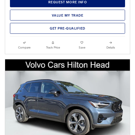
REQUEST MORE INFO
VALUE MY TRADE
GET PRE-QUALIFIED
Compare
Track Price
Save
Details