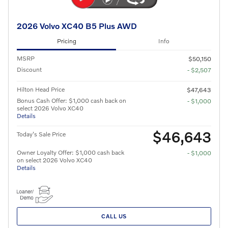
2026 Volvo XC40 B5 Plus AWD
Pricing
Info
MSRP
$50,150
Discount
- $2,507
Hilton Head Price
$47,643
Bonus Cash Offer: $1,000 cash back on
- $1,000
select 2026 Volvo XC40
Details
$46,643
Today's Sale Price
Owner Loyalty Offer: $1,000 cash back
- $1,000
on select 2026 Volvo XC40
Details
CALL US