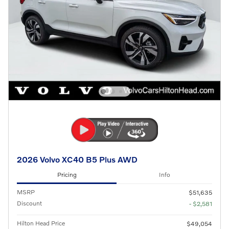
2026 Volvo XC40 B5 Plus AWD
Pricing
Info
MSRP
$51,635
Discount
- $2,581
Hilton Head Price
$49,054