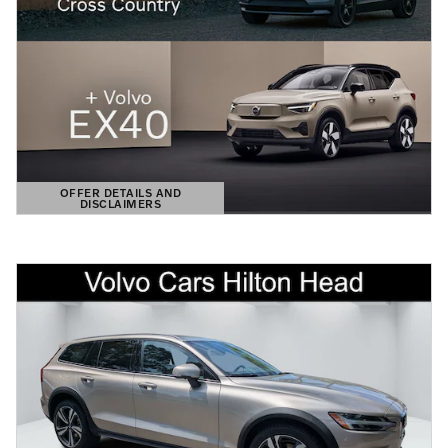
OFFER DETAILS AND
DISCLAIMERS
OPEN DETAILS MODAL