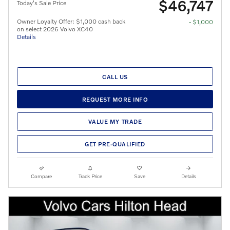
$46,747
Today's Sale Price
Owner Loyalty Offer: $1,000 cash back
- $1,000
on select 2026 Volvo XC40
Details
CALL US
REQUEST MORE INFO
VALUE MY TRADE
GET PRE-QUALIFIED
Compare
Track Price
Save
Details