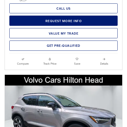
CALL US
REQUEST MORE INFO
VALUE MY TRADE
GET PRE-QUALIFIED
Compare
Track Price
Save
Details