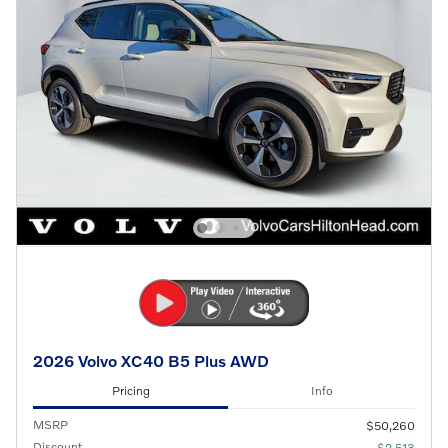
2026 Volvo XC40 B5 Plus AWD
Pricing
Info
MSRP
$50,260
Discount
- $2,513