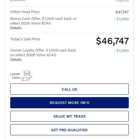
Hilton Head Price
$47,747
Bonus Cash Offer: $1,000 cash back on
- $1,000
select 2026 Volvo XC40
Details
$46,747
Today's Sale Price
Owner Loyalty Offer: $1,000 cash back
- $1,000
on select 2026 Volvo XC40
Details
CALL US
REQUEST MORE INFO
VALUE MY TRADE
GET PRE-QUALIFIED