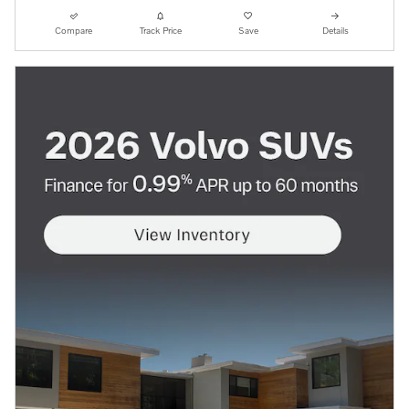
Compare
Track Price
Save
Details