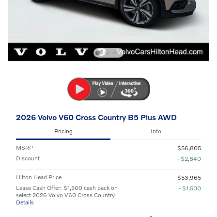
2026 Volvo V60 Cross Country B5 Plus AWD
Pricing
Info
MSRP
$56,805
Discount
- $2,840
Hilton Head Price
$53,965
Lease Cash Offer: $1,500 cash back on
- $1,500
select 2026 Volvo V60 Cross Country
Details