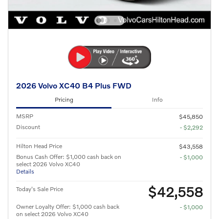
2026 Volvo XC40 B4 Plus FWD
Pricing
Info
MSRP
$45,850
Discount
- $2,292
Hilton Head Price
$43,558
Bonus Cash Offer: $1,000 cash back on
- $1,000
select 2026 Volvo XC40
Details
$42,558
Today's Sale Price
Owner Loyalty Offer: $1,000 cash back
- $1,000
on select 2026 Volvo XC40