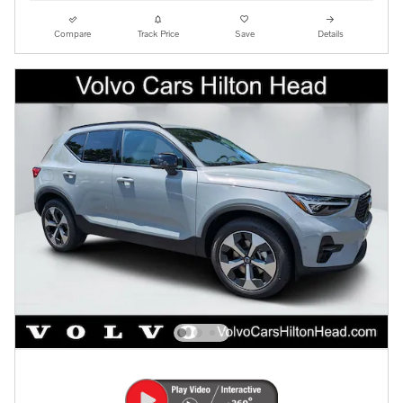
Compare
Track Price
Save
Details