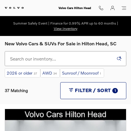
Skip to main content
Volvo Cars Hilton Head
Summer Safely Event | Finance for 0.99% APR up to 60 months |
View Inventory
New Volvo Cars & SUVs For Sale in Hilton Head, SC
2026 or older
AWD
Sunroof / Moonroof
37
34
1
FILTER / SORT
37 Matching
1