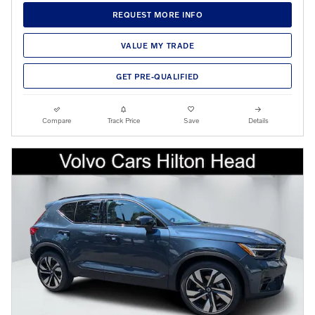
REQUEST MORE INFO
VALUE MY TRADE
GET PRE-QUALIFIED
Compare
Track Price
Save
Details