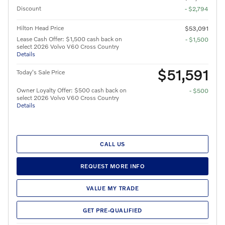
Discount
- $2,794
Hilton Head Price
$53,091
Lease Cash Offer: $1,500 cash back on
- $1,500
select 2026 Volvo V60 Cross Country
Details
$51,591
Today's Sale Price
Owner Loyalty Offer: $500 cash back on
- $500
select 2026 Volvo V60 Cross Country
Details
CALL US
REQUEST MORE INFO
VALUE MY TRADE
GET PRE-QUALIFIED