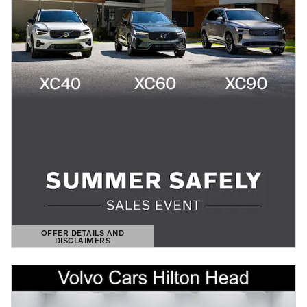
OFFER DETAILS AND
DISCLAIMERS
OPEN DETAILS MODAL