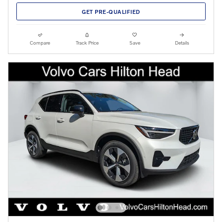
GET PRE-QUALIFIED
Compare
Track Price
Save
Details