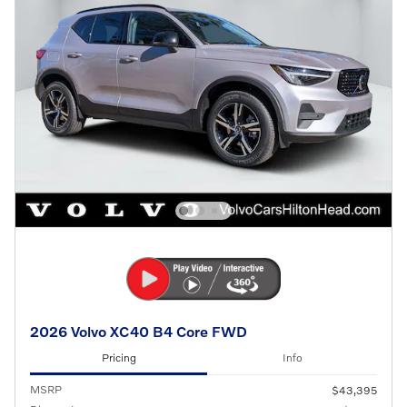
2026 Volvo XC40 B4 Core FWD
Pricing
Info
MSRP
$43,395