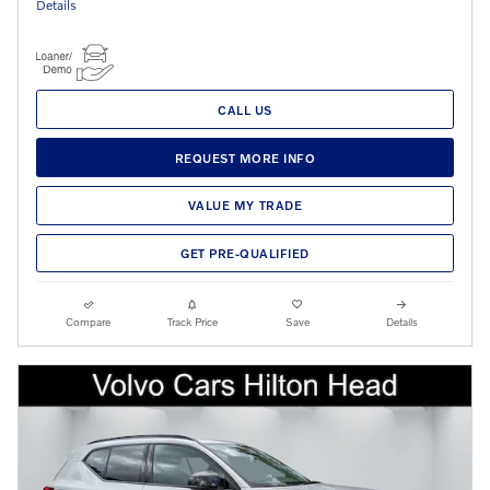
Details
CALL US
REQUEST MORE INFO
VALUE MY TRADE
GET PRE-QUALIFIED
Compare
Track Price
Save
Details