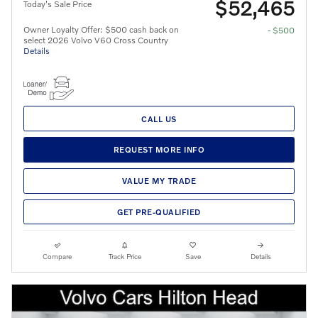
$52,465
Today's Sale Price
Owner Loyalty Offer: $500 cash back on
- $500
select 2026 Volvo V60 Cross Country
Details
CALL US
REQUEST MORE INFO
VALUE MY TRADE
GET PRE-QUALIFIED
Compare
Track Price
Save
Details