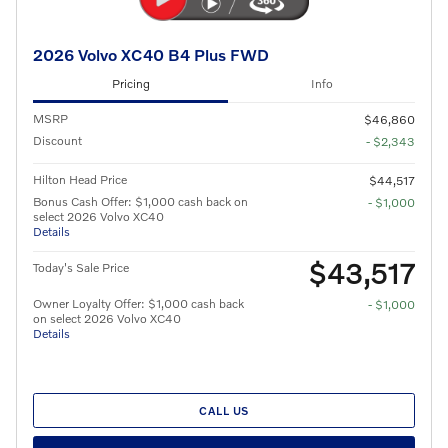
2026 Volvo XC40 B4 Plus FWD
Pricing
Info
MSRP
$46,860
Discount
- $2,343
Hilton Head Price
$44,517
Bonus Cash Offer: $1,000 cash back on
- $1,000
select 2026 Volvo XC40
Details
$43,517
Today's Sale Price
Owner Loyalty Offer: $1,000 cash back
- $1,000
on select 2026 Volvo XC40
Details
CALL US