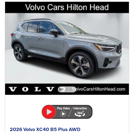
2026 Volvo XC40 B5 Plus AWD