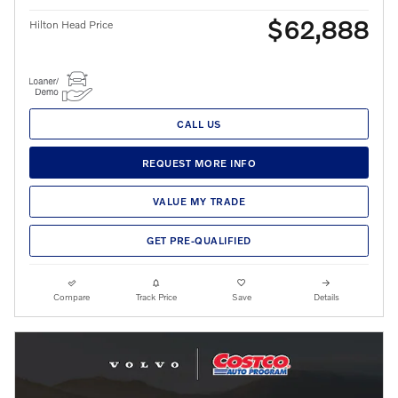
$62,888
Hilton Head Price
CALL US
REQUEST MORE INFO
VALUE MY TRADE
GET PRE-QUALIFIED
Compare
Track Price
Save
Details