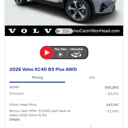
2026 Volvo XC40 B5 Plus AWD
Pricing
Info
MSRP
$50,260
Discount
- $2,513
Hilton Head Price
$47,747
Bonus Cash Offer: $1,000 cash back on
- $1,000
select 2026 Volvo XC40
Details