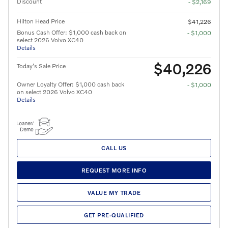
Discount
- $2,169
Hilton Head Price
$41,226
Bonus Cash Offer: $1,000 cash back on
- $1,000
select 2026 Volvo XC40
Details
$40,226
Today's Sale Price
Owner Loyalty Offer: $1,000 cash back
- $1,000
on select 2026 Volvo XC40
Details
CALL US
REQUEST MORE INFO
VALUE MY TRADE
GET PRE-QUALIFIED