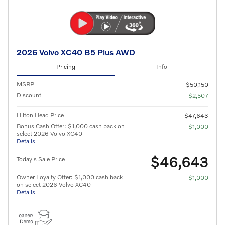
2026 Volvo XC40 B5 Plus AWD
Pricing
Info
MSRP
$50,150
Discount
- $2,507
Hilton Head Price
$47,643
Bonus Cash Offer: $1,000 cash back on
- $1,000
select 2026 Volvo XC40
Details
$46,643
Today's Sale Price
Owner Loyalty Offer: $1,000 cash back
- $1,000
on select 2026 Volvo XC40
Details